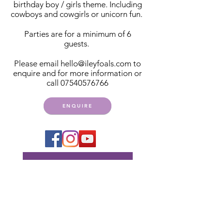
birthday boy / girls theme. Including
cowboys and cowgirls or unicorn fun.
Parties are for a minimum of 6
guests.
Please email
hello@ileyfoals.com
to
enquire and for more information or
call
07540576766
ENQUIRE
Get notified of events,
club days and more
Subscribe Now