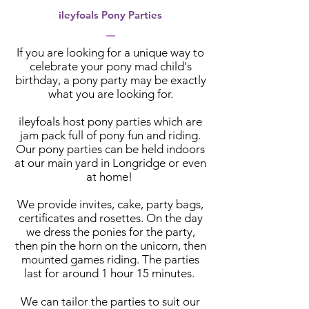
ileyfoals Pony Parties
If you are looking for a unique way to
celebrate your pony mad child's
birthday, a pony party may be exactly
what you are looking for.
il
eyfoals host pony parties which are
jam pack full of pony fun and riding.
Our pony parties can be held indoors
at our main yard in Longridge or even
at home!
We provide invites, cake, party bags,
certificates and rosettes. On the day
we dress the ponies for the party,
then pin the horn on the unicorn, then
mounted games riding. The parties
last for around 1 hour 15 minutes.
We can tailor the parties to suit our