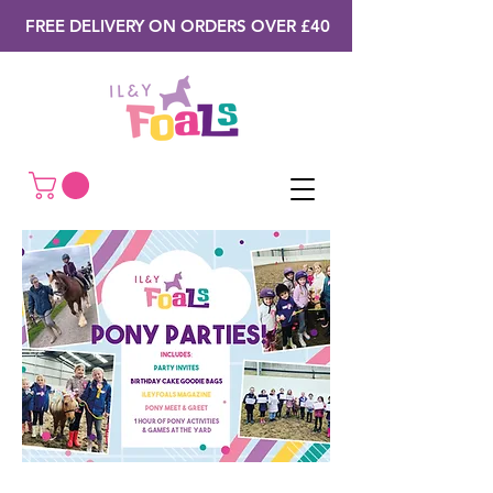
FREE DELIVERY ON ORDERS OVER £40