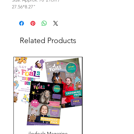
27.56*8.27"
Related Products
ileyfoals Magazine