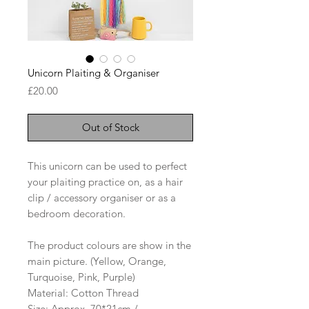
Unicorn Plaiting & Organiser
Price
£20.00
Out of Stock
This unicorn can be used to perfect
your plaiting practice on, as a hair
clip / accessory organiser or as a
bedroom decoration.
The product colours are show in the
main picture. (Yellow, Orange,
Turquoise, Pink, Purple)
Material: Cotton Thread
Size: Approx. 70*21cm /