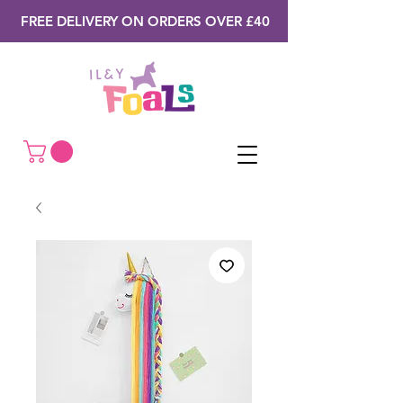
FREE DELIVERY ON ORDERS OVER £40