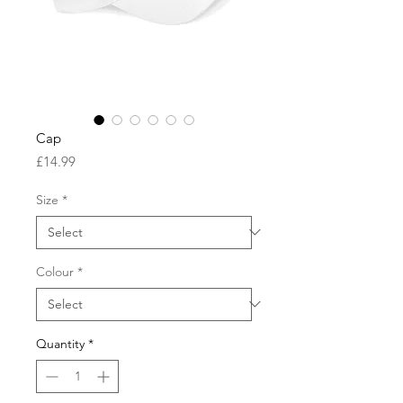
Cap
Price
£14.99
Size
*
Colour
*
Quantity
*