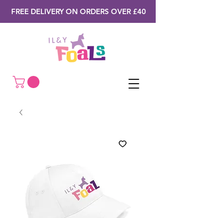
FREE DELIVERY ON ORDERS OVER £40