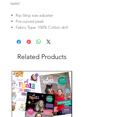
taste!
Rip-Strip size adjuster
Pre-curved peak
Fabric Type: 100% Cotton drill
Related Products