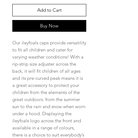
Add to Cart
Buy Now
Our ileyfoals caps provide versatility
to fit all children and cater for
varying weather conditions! With a
rip-strip size adjuster across the
back, it will fit children of all ages
and its pre-curved peak means it is
a great accessory to protect your
children from the elements of the
great outdoors: from the summer
sun to the rain and snow when worn
under a hood. Displaying the
ileyfoals logo across the front and
available in a range of colours,
there is a choice to suit everybody’s