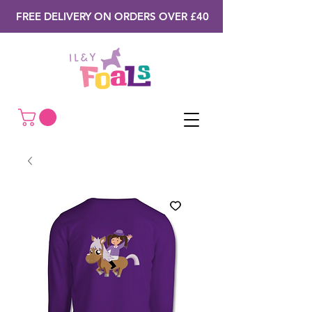
FREE DELIVERY ON ORDERS OVER £40