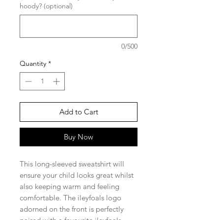
hoody? (optional)
0/500
Quantity
*
Add to Cart
Buy Now
This long-sleeved sweatshirt will
ensure your child looks great whilst
also keeping warm and feeling
comfortable. The ileyfoals logo
adorned on the front is perfectly