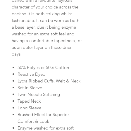
paired with a favourite ileyfoals
character of your choice across the
back so it is both striking whilst
fashionable. It can be worn as both
a base layer, due it being enzyme
washed for an extra soft feel and
having a comfortable taped neck, or
as an outer layer on those drier
days.
50% Polyester 50% Cotton
Reactive Dyed
Lycra Ribbed Cuffs, Welt & Neck
Set in Sleeve
Twin Needle Stitching
Taped Neck
Long Sleeve
Brushed Effect for Superior
Comfort & Look
Enzyme washed for extra soft