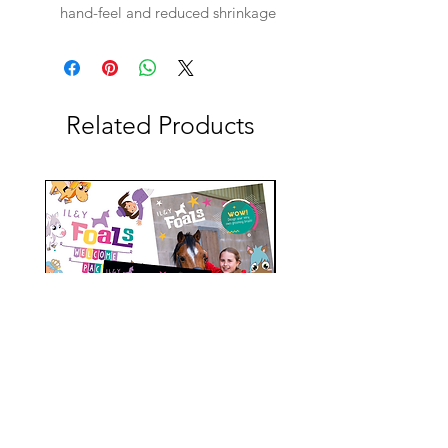
hand-feel and reduced shrinkage
Related Products
ileyfoals Magazine