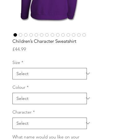
Children’s Character Sweatshirt
Price
£44.99
Size
*
Colour
*
Character
*
What name would you like on your